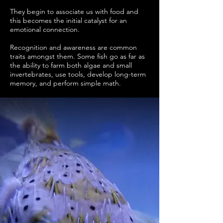
They begin to associate us with food and
this becomes the initial catalyst for an
emotional connection.
Recognition and awareness are common
traits amongst them. Some fish go as far as
the ability to farm both algae and small
invertebrates, use tools, develop long-term
memory, and perform simple math.