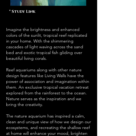
* Study Link
Imagine the brightness and enhanced
colors of the sunlit, tropical reef replicated
in your home. With the shimmering
cascades of light waving across the sand
bed and exotic tropical fish gliding over
beautiful living corals.
Reef aquariums along with other nature
design features like Living Walls have the
power of association and imagination within
them. An exclusive tropical vacation retreat
explored from the rainforest to the ocean.
Nature serves as the inspiration and we
bring the creativity.
The nature aquarium has inspired a calm,
clean and unique view of how we design our
ecosystems, and recreating the shallow reef
at home will enhance your mood, brighten