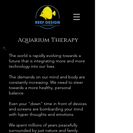
Aquarium Therapy
The world is rapidly evolving towards a
future that is integrating more and more
technology into our lives.
The demands on our mind and body are
constantly increasing. We need to steer
towards a more healthy, personal
balance.
Even your "down" time in front of devices
and screens are bombarding your mind
with hyper thoughts and emotions.
We spent millions of years peacefully
surrounded by just nature and family.