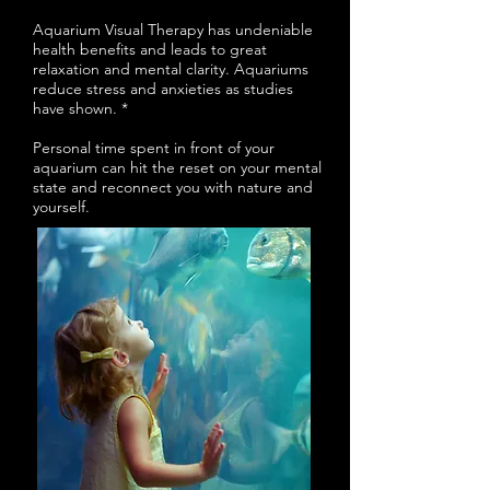
Aquarium Visual Therapy has undeniable
health benefits and leads to great
relaxation and mental clarity. Aquariums
reduce stress and anxieties as studies
have shown. *
Personal time spent in front of your
aquarium can hit the reset on your mental
state and reconnect you with nature and
yourself.