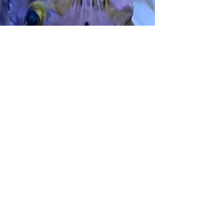
Finding our pets.
The appropriate goal is not to try and stop
or force human behavior but to understand
and direct it towards a better future, to
become the next step in humanity's
achievements.
Local tank-born species over wild is always
the better option and wild-caught species
with discretion and consideration.
One of the most important steps to
consider at home is compatibility and if the