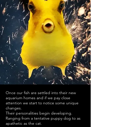
Once our fish are settled into their new
aquarium homes and if we pay close
attention we start to notice some unique
changes.
Their personalities begin developing.
Ranging from a tentative puppy dog to as
apathetic as the cat.