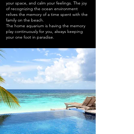
your space, and calm your feelings. The joy
of recognizing the ocean environment
relives the memory of a time spent with the
family on the beach.
The home aquarium is having the memory
play continuously for you, always keeping
your one foot in paradise.