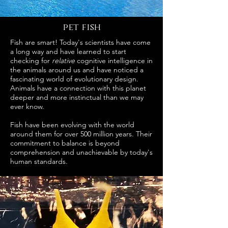
pet fish
Fish are smart! Today's scientists have come
a long way and have learned to start
checking for
relative
cognitive intelligence in
the animals around us and have noticed a
fascinating world of evolutionary design.
Animals have a connection with this planet
deeper and more instinctual than we may
ever know.
Fish have been evolving with the world
around them for over 500 million years. Their
commitment to balance is beyond
comprehension and unachievable by today's
human standards.